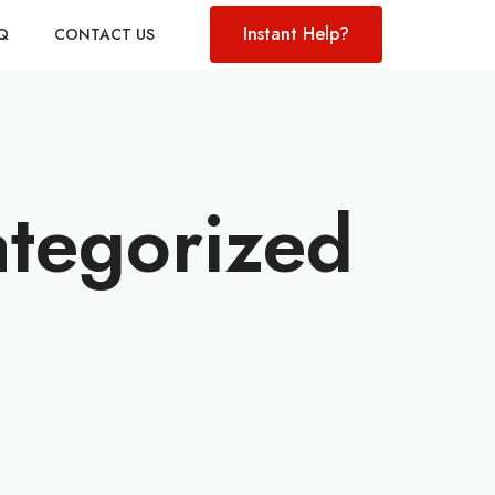
Instant Help?
AQ
CONTACT US
ategorized