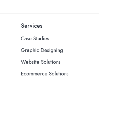
Services
Case Studies
Graphic Designing
Website Solutions
Ecommerce Solutions