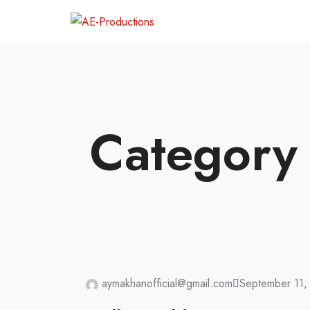
Category 
UNCATEGORIZ
aymakhanofficial@gmail.com
September 11,