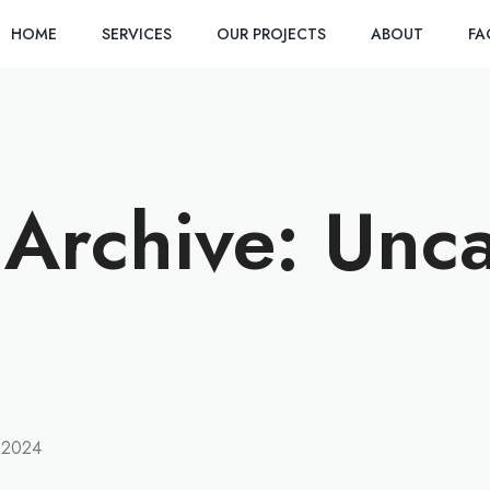
HOME
SERVICES
OUR PROJECTS
ABOUT
F
Archive: Unc
ED
 2024