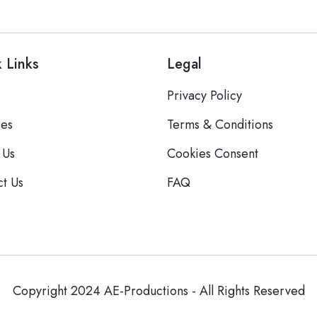
 Links
Legal
Privacy Policy
ces
Terms & Conditions
 Us
Cookies Consent
ct Us
FAQ
Copyright 2024 AE-Productions - All Rights Reserved