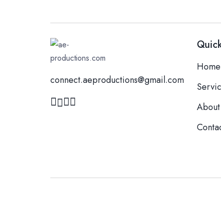
Quick
Home
connect.aeproductions@gmail.com
Servi
About
Conta