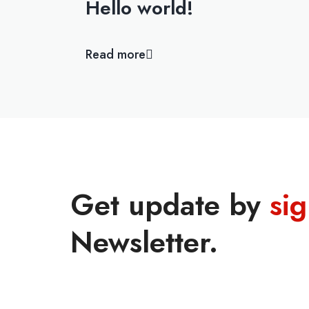
Hello world!
Read more
Get update by
si
Newsletter.