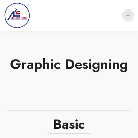
Graphic Designing
Basic