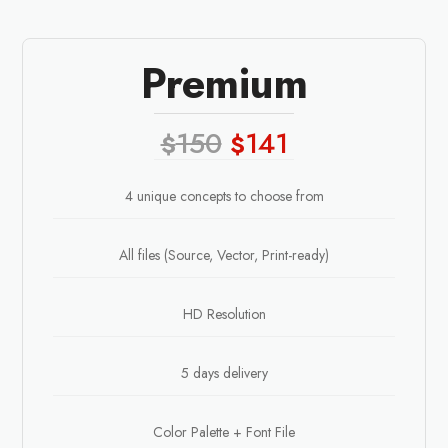
Premium
150
141
$
$
4 unique concepts to choose from
All files (Source, Vector, Print-ready)
HD Resolution
5 days delivery
Color Palette + Font File