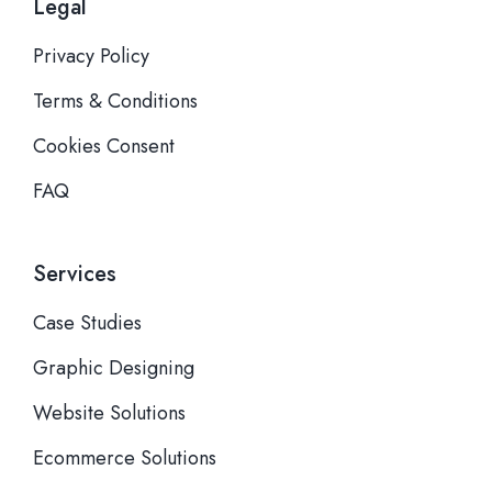
Legal
Privacy Policy
Terms & Conditions
Cookies Consent
FAQ
Services
Case Studies
Graphic Designing
Website Solutions
Ecommerce Solutions