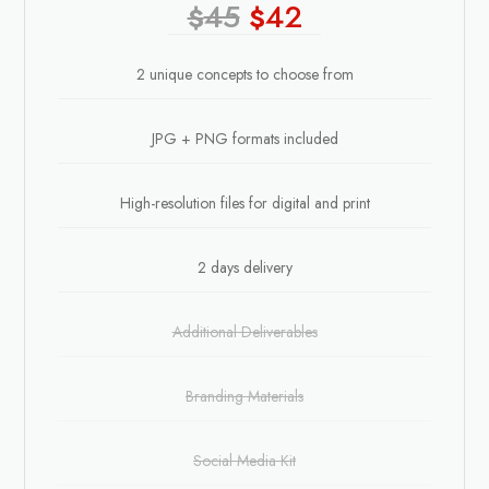
45
42
$
$
2 unique concepts to choose from
JPG + PNG formats included
High-resolution files for digital and print
2 days delivery
Additional Deliverables
Branding Materials
Social Media Kit