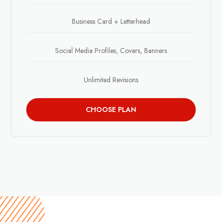
Business Card + Letterhead
Social Media Profiles, Covers, Banners
Unlimited Revisions
CHOOSE PLAN