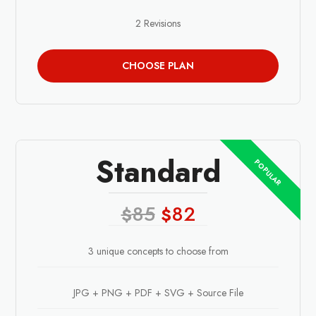
2 Revisions
CHOOSE PLAN
Standard
85
82
$
$
3 unique concepts to choose from
JPG + PNG + PDF + SVG + Source File