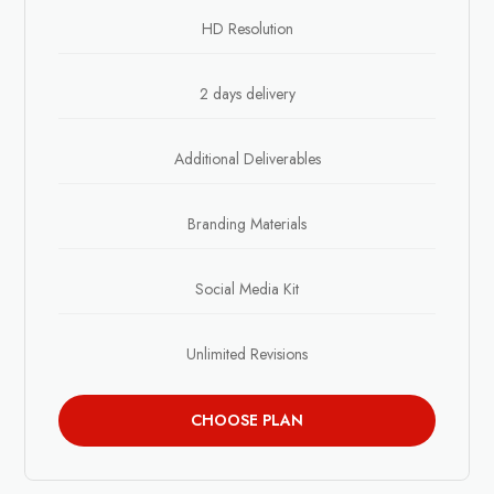
HD Resolution
2 days delivery
Additional Deliverables
Branding Materials
Social Media Kit
Unlimited Revisions
CHOOSE PLAN