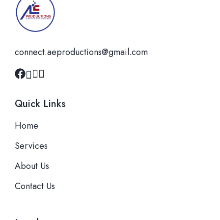
connect.aeproductions@gmail.com
Quick Links
Home
Services
About Us
Contact Us