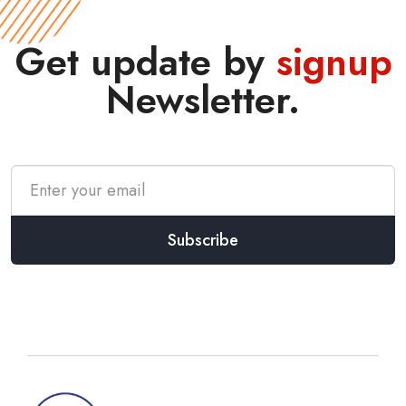
Get update by
signup
Newsletter.