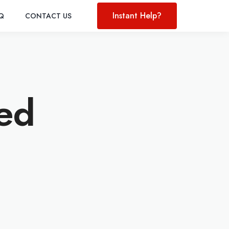
Instant Help?
AQ
CONTACT US
led