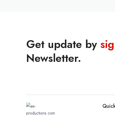
Get update by
si
Newsletter.
Quick