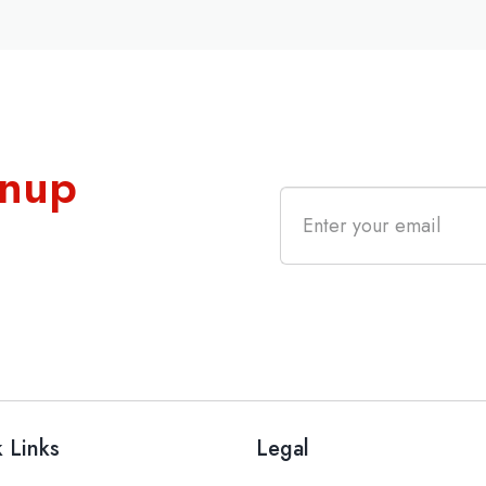
gnup
 Links
Legal