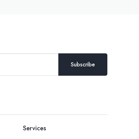
Services