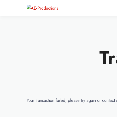
Tr
Your transaction failed, please try again or contact 