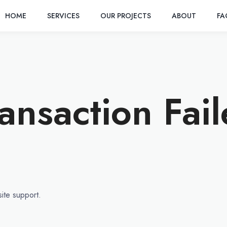
HOME
SERVICES
OUR PROJECTS
ABOUT
F
ansaction Fai
site support.