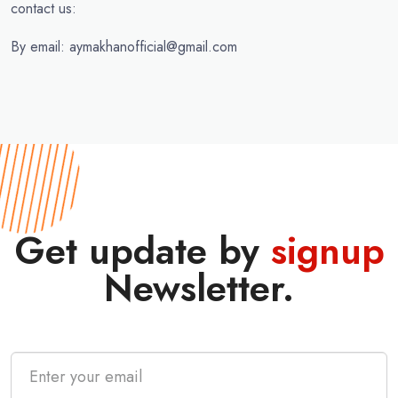
contact us:
By email: aymakhanofficial@gmail.com
Get update by
signup
Newsletter.