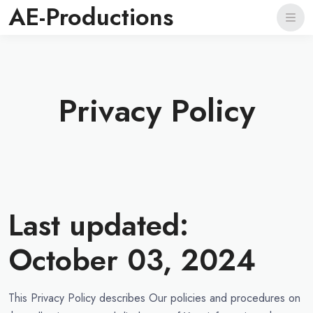
AE-Productions
Privacy Policy
Last updated:
October 03, 2024
This Privacy Policy describes Our policies and procedures on