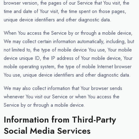
browser version, the pages of our Service that You visit, the
time and date of Your visit, the time spent on those pages,
unique device identifiers and other diagnostic data.
When You access the Service by or through a mobile device,
We may collect certain information automatically, including, but
not limited to, the type of mobile device You use, Your mobile
device unique ID, the IP address of Your mobile device, Your
mobile operating system, the type of mobile Internet browser
You use, unique device identifiers and other diagnostic data.
We may also collect information that Your browser sends
whenever You visit our Service or when You access the
Service by or through a mobile device.
Information from Third-Party
Social Media Services