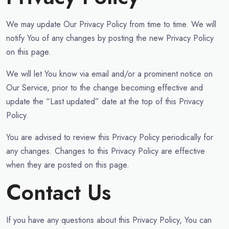
We may update Our Privacy Policy from time to time. We will
notify You of any changes by posting the new Privacy Policy
on this page.
We will let You know via email and/or a prominent notice on
Our Service, prior to the change becoming effective and
update the “Last updated” date at the top of this Privacy
Policy.
You are advised to review this Privacy Policy periodically for
any changes. Changes to this Privacy Policy are effective
when they are posted on this page.
Contact Us
If you have any questions about this Privacy Policy, You can