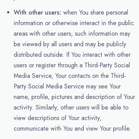
With other users:
when You share personal
information or otherwise interact in the public
areas with other users, such information may
be viewed by all users and may be publicly
distributed outside. If You interact with other
users or register through a Third-Party Social
Media Service, Your contacts on the Third-
Party Social Media Service may see Your
name, profile, pictures and description of Your
activity. Similarly, other users will be able to
view descriptions of Your activity,
communicate with You and view Your profile.