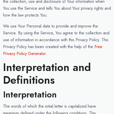
the collection, use and disclosure of Your information when
You use the Service and tells You about Your privacy rights and
how the law protects You.
We use Your Personal data to provide and improve the
Service. By using the Service, You agree to the collection and
use of information in accordance with this Privacy Policy. This
Privacy Policy has been created with the help of the
Free
Privacy Policy Generator
.
Interpretation and
Definitions
Interpretation
The words of which the initial letter is capitalized have
meanings defined under the following conditions. The