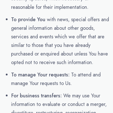
reasonable for their implementation.
To provide You
with news, special offers and
general information about other goods,
services and events which we offer that are
similar to those that you have already
purchased or enquired about unless You have
opted not to receive such information.
To manage Your requests:
To attend and
manage Your requests to Us.
For business transfers:
We may use Your
information to evaluate or conduct a merger,
divestiture, restructuring, reorganization,