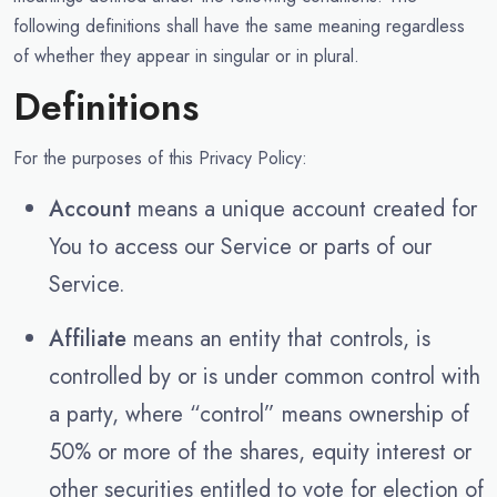
following definitions shall have the same meaning regardless
of whether they appear in singular or in plural.
Definitions
For the purposes of this Privacy Policy:
Account
means a unique account created for
You to access our Service or parts of our
Service.
Affiliate
means an entity that controls, is
controlled by or is under common control with
a party, where “control” means ownership of
50% or more of the shares, equity interest or
other securities entitled to vote for election of