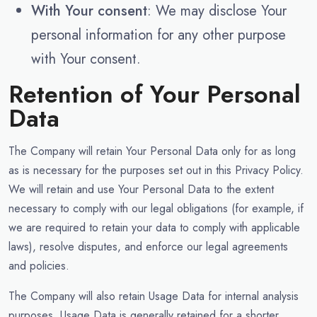
With Your consent
: We may disclose Your
personal information for any other purpose
with Your consent.
Retention of Your Personal
Data
The Company will retain Your Personal Data only for as long
as is necessary for the purposes set out in this Privacy Policy.
We will retain and use Your Personal Data to the extent
necessary to comply with our legal obligations (for example, if
we are required to retain your data to comply with applicable
laws), resolve disputes, and enforce our legal agreements
and policies.
The Company will also retain Usage Data for internal analysis
purposes. Usage Data is generally retained for a shorter