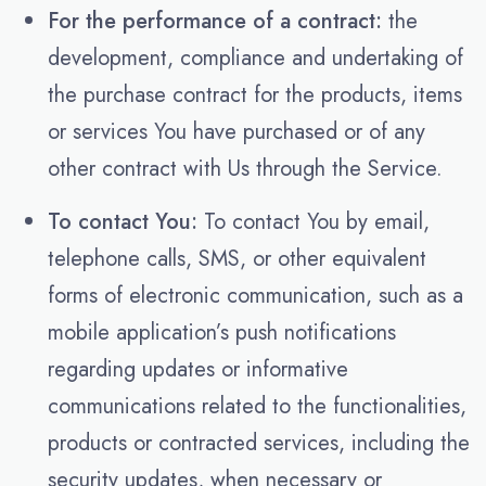
For the performance of a contract:
the
development, compliance and undertaking of
the purchase contract for the products, items
or services You have purchased or of any
other contract with Us through the Service.
To contact You:
To contact You by email,
telephone calls, SMS, or other equivalent
forms of electronic communication, such as a
mobile application’s push notifications
regarding updates or informative
communications related to the functionalities,
products or contracted services, including the
security updates, when necessary or