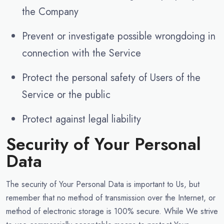
the Company
Prevent or investigate possible wrongdoing in
connection with the Service
Protect the personal safety of Users of the
Service or the public
Protect against legal liability
Security of Your Personal
Data
The security of Your Personal Data is important to Us, but
remember that no method of transmission over the Internet, or
method of electronic storage is 100% secure. While We strive