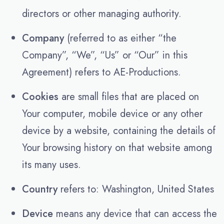
directors or other managing authority.
Company
(referred to as either “the
Company”, “We”, “Us” or “Our” in this
Agreement) refers to AE-Productions.
Cookies
are small files that are placed on
Your computer, mobile device or any other
device by a website, containing the details of
Your browsing history on that website among
its many uses.
Country
refers to: Washington, United States
Device
means any device that can access the