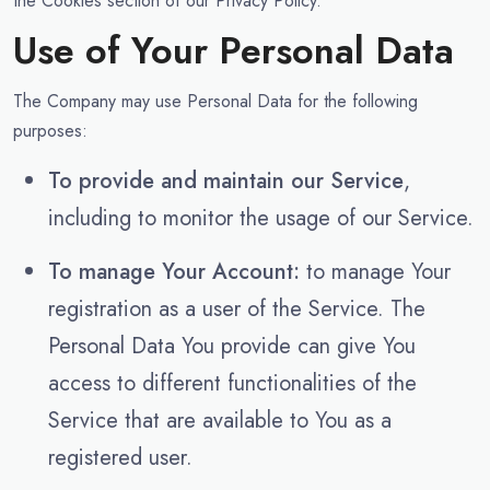
the Cookies section of our Privacy Policy.
Use of Your Personal Data
The Company may use Personal Data for the following
purposes:
To provide and maintain our Service
,
including to monitor the usage of our Service.
To manage Your Account:
to manage Your
registration as a user of the Service. The
Personal Data You provide can give You
access to different functionalities of the
Service that are available to You as a
registered user.