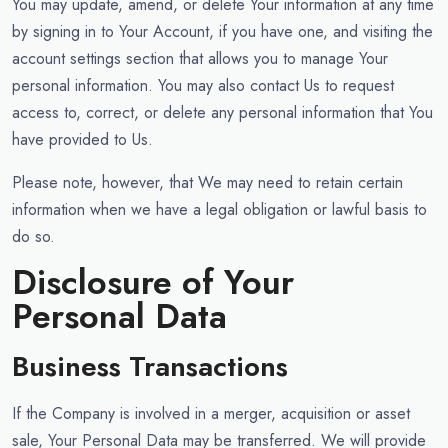
You may update, amend, or delete Your information at any time
by signing in to Your Account, if you have one, and visiting the
account settings section that allows you to manage Your
personal information. You may also contact Us to request
access to, correct, or delete any personal information that You
have provided to Us.
Please note, however, that We may need to retain certain
information when we have a legal obligation or lawful basis to
do so.
Disclosure of Your
Personal Data
Business Transactions
If the Company is involved in a merger, acquisition or asset
sale, Your Personal Data may be transferred. We will provide