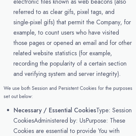
electronic files known as web beacons (also
referred to as clear gifs, pixel tags, and
single-pixel gifs) that permit the Company, for
example, to count users who have visited
those pages or opened an email and for other
related website statistics (for example,
recording the popularity of a certain section
and verifying system and server integrity).
We use both Session and Persistent Cookies for the purposes
set out below:
Necessary / Essential Cookies
Type: Session
CookiesAdministered by: UsPurpose: These
Cookies are essential to provide You with