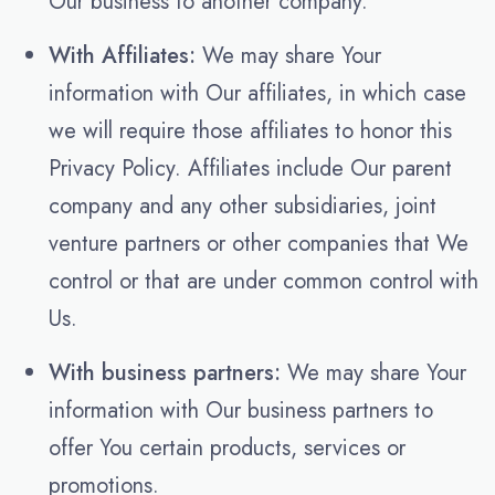
Our business to another company.
With Affiliates:
We may share Your
information with Our affiliates, in which case
we will require those affiliates to honor this
Privacy Policy. Affiliates include Our parent
company and any other subsidiaries, joint
venture partners or other companies that We
control or that are under common control with
Us.
With business partners:
We may share Your
information with Our business partners to
offer You certain products, services or
promotions.