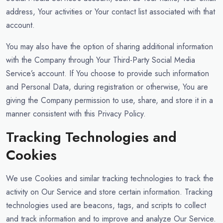
address, Your activities or Your contact list associated with that
account.
You may also have the option of sharing additional information
with the Company through Your Third-Party Social Media
Service’s account. If You choose to provide such information
and Personal Data, during registration or otherwise, You are
giving the Company permission to use, share, and store it in a
manner consistent with this Privacy Policy.
Tracking Technologies and
Cookies
We use Cookies and similar tracking technologies to track the
activity on Our Service and store certain information. Tracking
technologies used are beacons, tags, and scripts to collect
and track information and to improve and analyze Our Service.