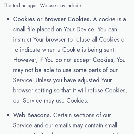
The technologies We use may include:
Cookies or Browser Cookies.
A cookie is a
small file placed on Your Device. You can
instruct Your browser to refuse all Cookies or
to indicate when a Cookie is being sent.
However, if You do not accept Cookies, You
may not be able to use some parts of our
Service. Unless you have adjusted Your
browser setting so that it will refuse Cookies,
our Service may use Cookies.
Web Beacons.
Certain sections of our
Service and our emails may contain small