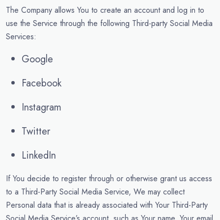
The Company allows You to create an account and log in to
use the Service through the following Third-party Social Media
Services:
Google
Facebook
Instagram
Twitter
LinkedIn
If You decide to register through or otherwise grant us access
to a Third-Party Social Media Service, We may collect
Personal data that is already associated with Your Third-Party
Social Media Service’s account, such as Your name, Your email