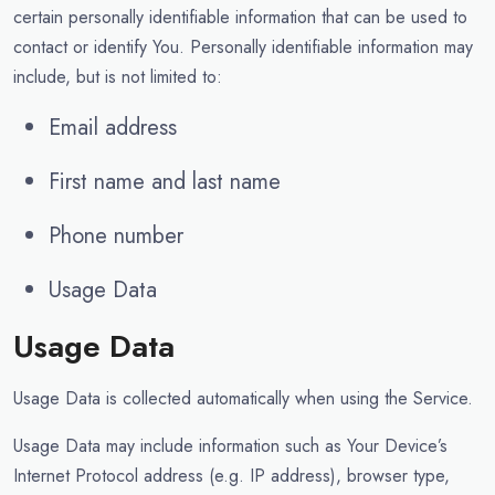
certain personally identifiable information that can be used to
contact or identify You. Personally identifiable information may
include, but is not limited to:
Email address
First name and last name
Phone number
Usage Data
Usage Data
Usage Data is collected automatically when using the Service.
Usage Data may include information such as Your Device’s
Internet Protocol address (e.g. IP address), browser type,