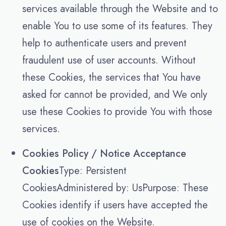
services available through the Website and to
enable You to use some of its features. They
help to authenticate users and prevent
fraudulent use of user accounts. Without
these Cookies, the services that You have
asked for cannot be provided, and We only
use these Cookies to provide You with those
services.
Cookies Policy / Notice Acceptance
Cookies
Type: Persistent
CookiesAdministered by: UsPurpose: These
Cookies identify if users have accepted the
use of cookies on the Website.