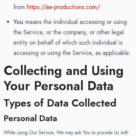
from
https://ae-productions.com/
You
means the individual accessing or using
the Service, or the company, or other legal
entity on behalf of which such individual is
accessing or using the Service, as applicable.
Collecting and Using
Your Personal Data
Types of Data Collected
Personal Data
While using Our Service, We may ask You to provide Us with