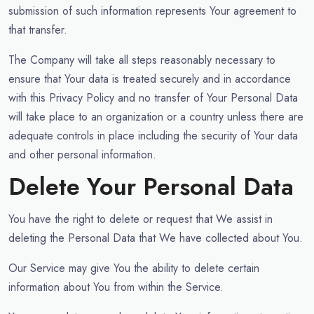
submission of such information represents Your agreement to
that transfer.
The Company will take all steps reasonably necessary to
ensure that Your data is treated securely and in accordance
with this Privacy Policy and no transfer of Your Personal Data
will take place to an organization or a country unless there are
adequate controls in place including the security of Your data
and other personal information.
Delete Your Personal Data
You have the right to delete or request that We assist in
deleting the Personal Data that We have collected about You.
Our Service may give You the ability to delete certain
information about You from within the Service.