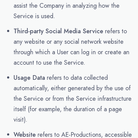
assist the Company in analyzing how the
Service is used.
Third-party Social Media Service
refers to
any website or any social network website
through which a User can log in or create an
account to use the Service.
Usage Data
refers to data collected
automatically, either generated by the use of
the Service or from the Service infrastructure
itself (for example, the duration of a page
visit).
Website
refers to AE-Productions, accessible