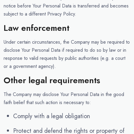
notice before Your Personal Data is transferred and becomes
subject to a different Privacy Policy.
Law enforcement
Under certain circumstances, the Company may be required to
disclose Your Personal Data if required to do so by law or in
response to valid requests by public authorities (e.g. a court
or a government agency).
Other legal requirements
The Company may disclose Your Personal Data in the good
faith belief that such action is necessary to:
Comply with a legal obligation
Protect and defend the rights or property of