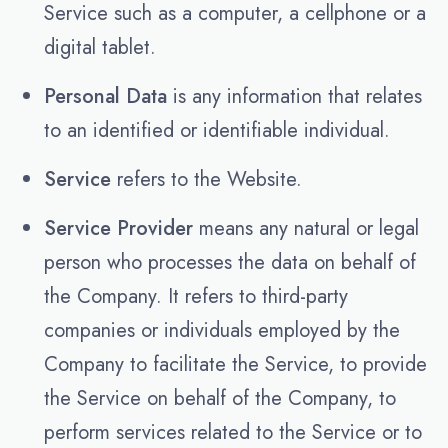
Service such as a computer, a cellphone or a
digital tablet.
Personal Data
is any information that relates
to an identified or identifiable individual.
Service
refers to the Website.
Service Provider
means any natural or legal
person who processes the data on behalf of
the Company. It refers to third-party
companies or individuals employed by the
Company to facilitate the Service, to provide
the Service on behalf of the Company, to
perform services related to the Service or to