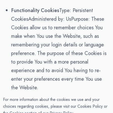
Functionality Cookies
Type: Persistent
CookiesAdministered by: UsPurpose: These
Cookies allow us to remember choices You
make when You use the Website, such as
remembering your login details or language
preference. The purpose of these Cookies is
to provide You with a more personal
experience and to avoid You having to re-
enter your preferences every time You use
the Website.
For more information about the cookies we use and your
choices regarding cookies, please visit our Cookies Policy or