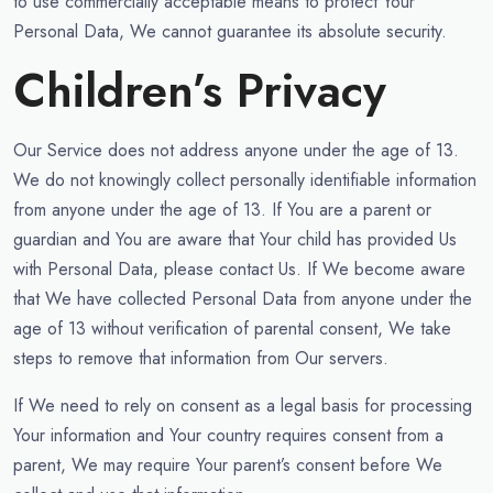
to use commercially acceptable means to protect Your
Personal Data, We cannot guarantee its absolute security.
Children’s Privacy
Our Service does not address anyone under the age of 13.
We do not knowingly collect personally identifiable information
from anyone under the age of 13. If You are a parent or
guardian and You are aware that Your child has provided Us
with Personal Data, please contact Us. If We become aware
that We have collected Personal Data from anyone under the
age of 13 without verification of parental consent, We take
steps to remove that information from Our servers.
If We need to rely on consent as a legal basis for processing
Your information and Your country requires consent from a
parent, We may require Your parent’s consent before We