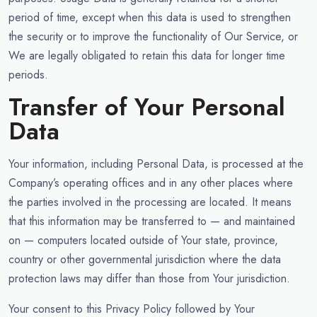
period of time, except when this data is used to strengthen
the security or to improve the functionality of Our Service, or
We are legally obligated to retain this data for longer time
periods.
Transfer of Your Personal
Data
Your information, including Personal Data, is processed at the
Company’s operating offices and in any other places where
the parties involved in the processing are located. It means
that this information may be transferred to — and maintained
on — computers located outside of Your state, province,
country or other governmental jurisdiction where the data
protection laws may differ than those from Your jurisdiction.
Your consent to this Privacy Policy followed by Your