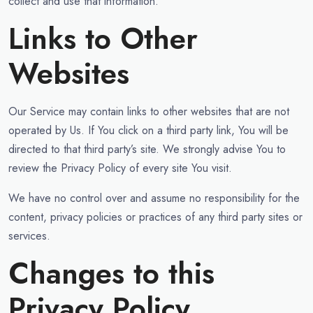
collect and use that information.
Links to Other
Websites
Our Service may contain links to other websites that are not
operated by Us. If You click on a third party link, You will be
directed to that third party’s site. We strongly advise You to
review the Privacy Policy of every site You visit.
We have no control over and assume no responsibility for the
content, privacy policies or practices of any third party sites or
services.
Changes to this
Privacy Policy