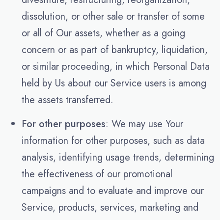
dissolution, or other sale or transfer of some
or all of Our assets, whether as a going
concern or as part of bankruptcy, liquidation,
or similar proceeding, in which Personal Data
held by Us about our Service users is among
the assets transferred.
For other purposes
: We may use Your
information for other purposes, such as data
analysis, identifying usage trends, determining
the effectiveness of our promotional
campaigns and to evaluate and improve our
Service, products, services, marketing and