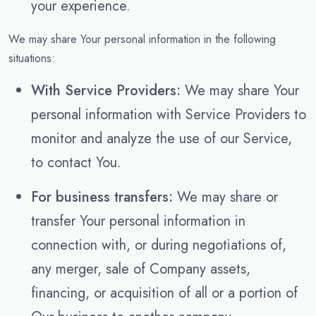
your experience.
We may share Your personal information in the following
situations:
With Service Providers:
We may share Your
personal information with Service Providers to
monitor and analyze the use of our Service,
to contact You.
For business transfers:
We may share or
transfer Your personal information in
connection with, or during negotiations of,
any merger, sale of Company assets,
financing, or acquisition of all or a portion of