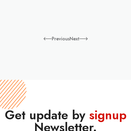
Previous
Next
Get update by
signup
Newsletter.