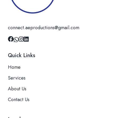
connect.aeproductions@gmail.com
Quick Links
Home
Services
About Us
Contact Us