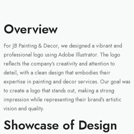
Overview
For JB Painting & Decor, we designed a vibrant and
professional logo using Adobe Illustrator. The logo
reflects the company’s creativity and attention to
detail, with a clean design that embodies their
expertise in painting and decor services. Our goal was
to create a logo that stands out, making a strong
impression while representing their brand’s artistic
vision and quality.
Showcase of Design