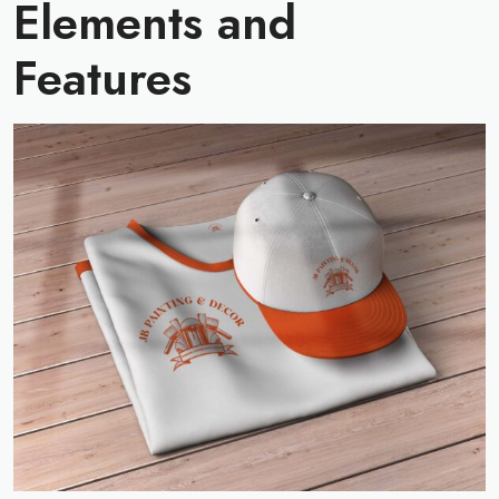
Elements and
Features