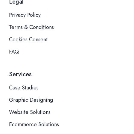
Legal
Privacy Policy
Terms & Conditions
Cookies Consent
FAQ
Services
Case Studies
Graphic Designing
Website Solutions
Ecommerce Solutions