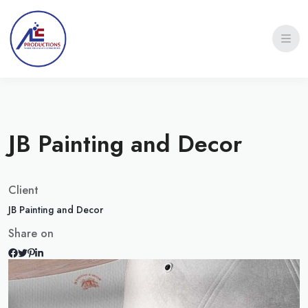
JB Painting and Decor
Client
JB Painting and Decor
Share on