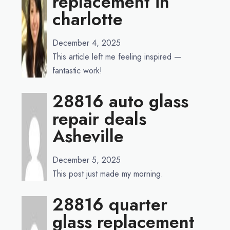
replacement in
charlotte
December 4, 2025
This article left me feeling inspired —
fantastic work!
28816 auto glass
repair deals
Asheville
December 5, 2025
This post just made my morning.
28816 quarter
glass replacement