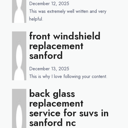
December 12, 2025
This was extremely well written and very
helpful.
front windshield
replacement
sanford
December 13, 2025
This is why I love following your content.
back glass
replacement
service for suvs in
sanford nc