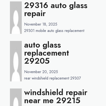
29316 auto glass
repair
November 18, 2025
29301 mobile auto glass replacement
auto glass
replacement
29205
November 20, 2025
rear windshield replacement 29307
windshield repair
near me 29215