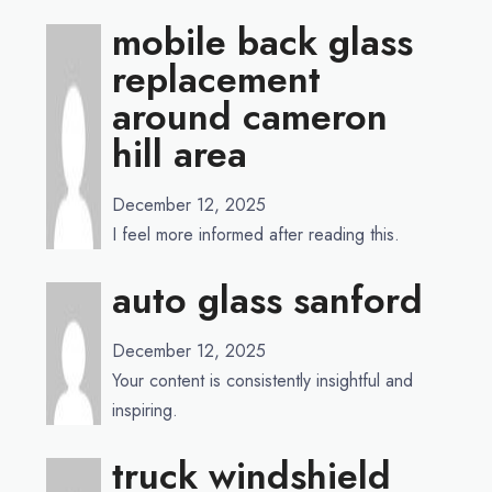
mobile back glass
replacement
around cameron
hill area
December 12, 2025
I feel more informed after reading this.
auto glass sanford
December 12, 2025
Your content is consistently insightful and
inspiring.
truck windshield