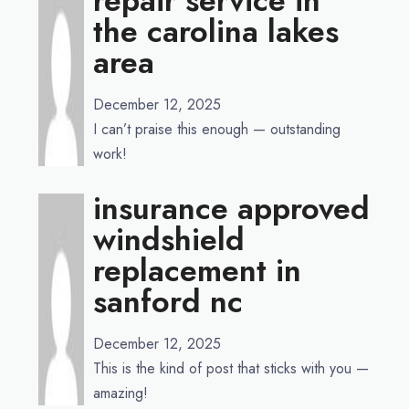
repair service in
the carolina lakes
area
December 12, 2025
I can’t praise this enough — outstanding
work!
insurance approved
windshield
replacement in
sanford nc
December 12, 2025
This is the kind of post that sticks with you —
amazing!