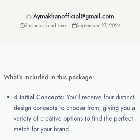
Aymakhanofficial@gmail.com
2 minutes read time
September 27, 2024
What’s included in this package:
4 Initial Concepts:
You’ll receive four distinct
design concepts to choose from, giving you a
variety of creative options to find the perfect
match for your brand.