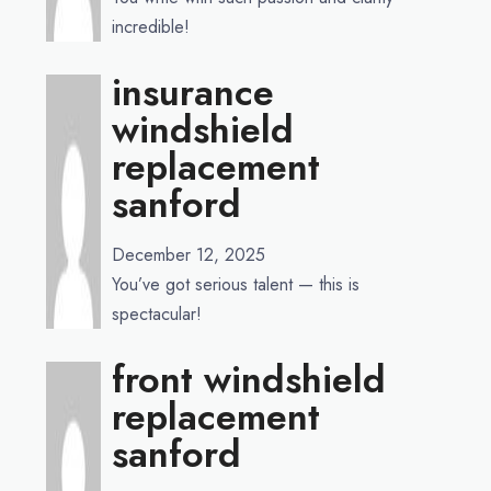
incredible!
insurance
windshield
replacement
sanford
December 12, 2025
You’ve got serious talent — this is
spectacular!
front windshield
replacement
sanford