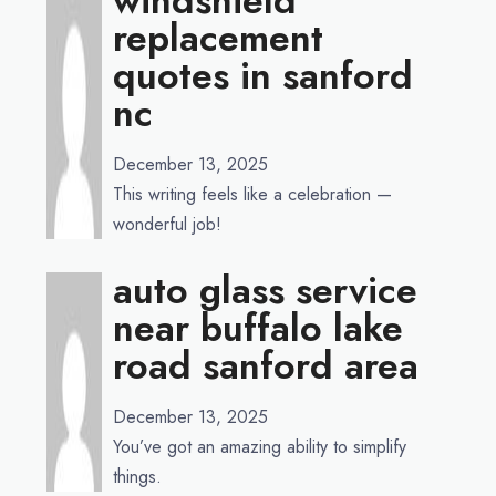
windshield
replacement
quotes in sanford
nc
December 13, 2025
This writing feels like a celebration —
wonderful job!
auto glass service
near buffalo lake
road sanford area
December 13, 2025
You’ve got an amazing ability to simplify
things.