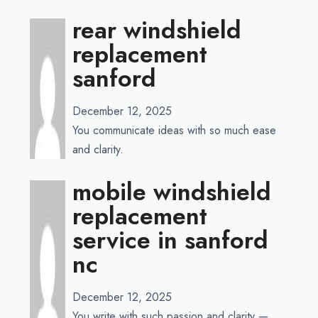
rear windshield
replacement
sanford
December 12, 2025
You communicate ideas with so much ease
and clarity.
mobile windshield
replacement
service in sanford
nc
December 12, 2025
You write with such passion and clarity —