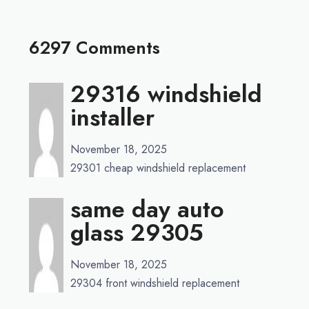
6297 Comments
29316 windshield
installer
November 18, 2025
29301 cheap windshield replacement
same day auto
glass 29305
November 18, 2025
29304 front windshield replacement