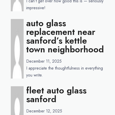
I can’t get over how good this is — seriously
impressive!
auto glass
replacement near
sanford’s kettle
town neighborhood
December 11, 2025
I appreciate the thoughtfulness in everything
you write.
fleet auto glass
sanford
December 12, 2025