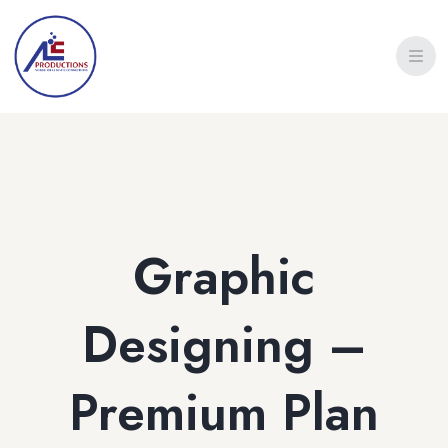
Graphic
Designing –
Premium Plan