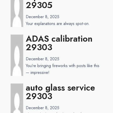
29305
December 8, 2025
Your explanations are always spot-on.
ADAS calibration
29303
December 8, 2025
You’re bringing fireworks with posts like this
— impressive!
auto glass service
29303
December 8, 2025