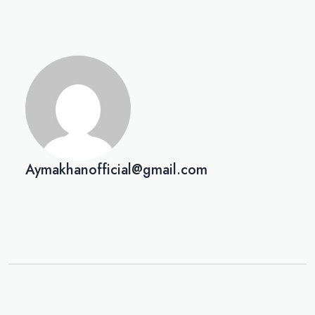
Aymakhanofficial@gmail.com