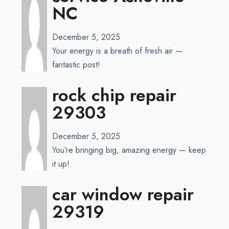
NC
December 5, 2025
Your energy is a breath of fresh air —
fantastic post!
rock chip repair
29303
December 5, 2025
You’re bringing big, amazing energy — keep
it up!
car window repair
29319