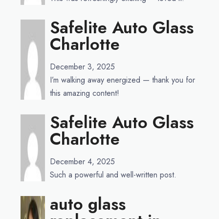
Safelite Auto Glass
Charlotte
December 3, 2025
I’m walking away energized — thank you for
this amazing content!
Safelite Auto Glass
Charlotte
December 4, 2025
Such a powerful and well-written post.
auto glass