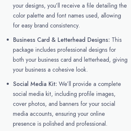
your designs, you’ll receive a file detailing the
color palette and font names used, allowing
for easy brand consistency.
Business Card & Letterhead Designs:
This
package includes professional designs for
both your business card and letterhead, giving
your business a cohesive look.
Social Media Kit:
We’ll provide a complete
social media kit, including profile images,
cover photos, and banners for your social
media accounts, ensuring your online
presence is polished and professional.