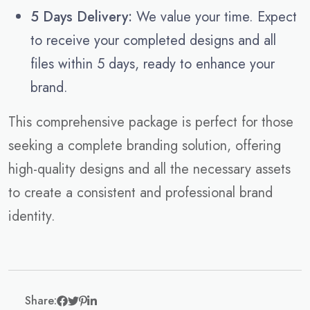
5 Days Delivery:
We value your time. Expect
to receive your completed designs and all
files within 5 days, ready to enhance your
brand.
This comprehensive package is perfect for those
seeking a complete branding solution, offering
high-quality designs and all the necessary assets
to create a consistent and professional brand
identity.
Share: