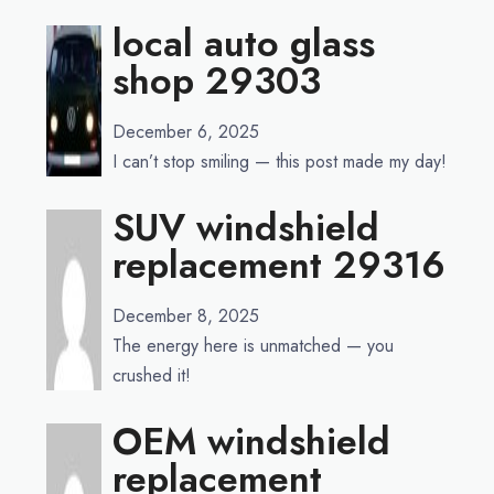
local auto glass
shop 29303
December 6, 2025
I can’t stop smiling — this post made my day!
SUV windshield
replacement 29316
December 8, 2025
The energy here is unmatched — you
crushed it!
OEM windshield
replacement