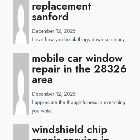
replacement
sanford
December 12, 2025
I love how you break things down so clearly.
mobile car window
repair in the 28326
area
December 12, 2025
I appreciate the thoughtfulness in everything
you write.
windshield chip