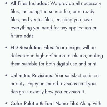
All Files Included:
We provide all necessary
files, including the source file, print-ready
files, and vector files, ensuring you have
everything you need for any application or
future edits.
HD Resolution Files:
Your designs will be
delivered in high-definition resolution, making
them suitable for both digital use and print.
Unlimited Revisions:
Your satisfaction is our
priority. Enjoy unlimited revisions until your
design is exactly how you envision it.
Color Palette & Font Name File:
Along with