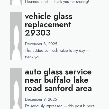
I learned a lot — thank you for sharing!
vehicle glass
replacement
29303
December 8, 2025
This added so much value to my day —
thank you!
auto glass service
near buffalo lake
road sanford area
December 9, 2025
I’m seriously impressed — this post is next-