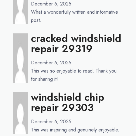
December 6, 2025
What a wonderfully written and informative
post.
cracked windshield
repair 29319
December 6, 2025
This was so enjoyable to read. Thank you
for sharing it!
windshield chip
repair 29303
December 6, 2025
This was inspiring and genuinely enjoyable.