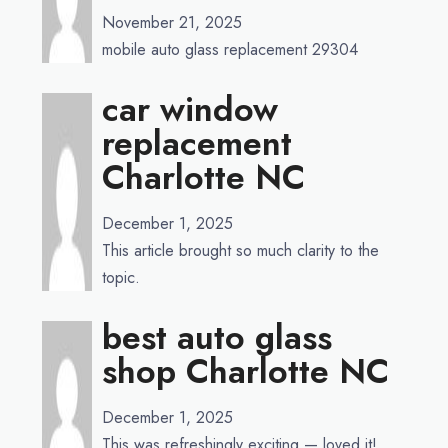
November 21, 2025
mobile auto glass replacement 29304
car window
replacement
Charlotte NC
December 1, 2025
This article brought so much clarity to the
topic.
best auto glass
shop Charlotte NC
December 1, 2025
This was refreshingly exciting — loved it!