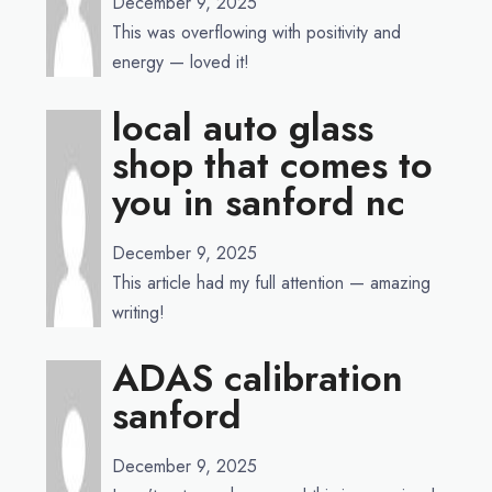
December 9, 2025
This was overflowing with positivity and
energy — loved it!
local auto glass
shop that comes to
you in sanford nc
December 9, 2025
This article had my full attention — amazing
writing!
ADAS calibration
sanford
December 9, 2025