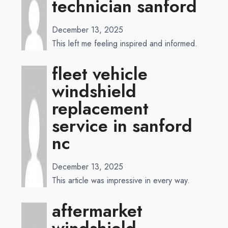
technician sanford
December 13, 2025
This left me feeling inspired and informed.
fleet vehicle
windshield
replacement
service in sanford
nc
December 13, 2025
This article was impressive in every way.
aftermarket