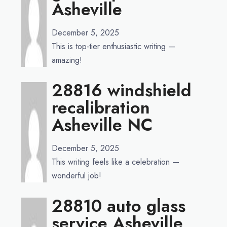
Asheville
December 5, 2025
This is top-tier enthusiastic writing —
amazing!
28816 windshield
recalibration
Asheville NC
December 5, 2025
This writing feels like a celebration —
wonderful job!
28810 auto glass
service Asheville