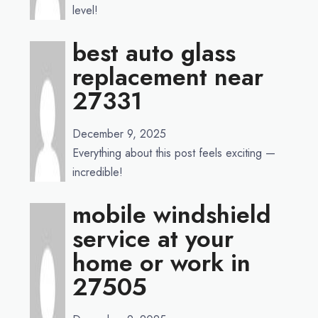
level!
best auto glass
replacement near
27331
December 9, 2025
Everything about this post feels exciting —
incredible!
mobile windshield
service at your
home or work in
27505