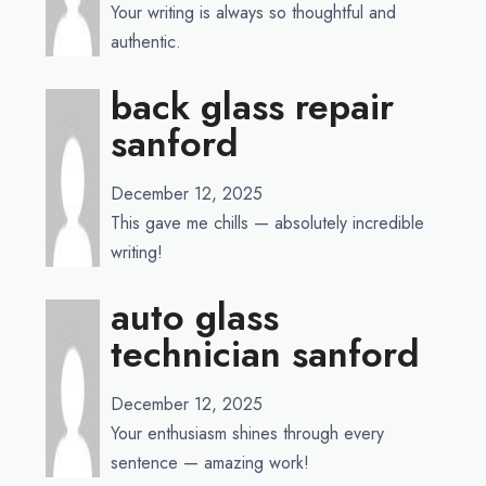
Your writing is always so thoughtful and
authentic.
back glass repair
sanford
December 12, 2025
This gave me chills — absolutely incredible
writing!
auto glass
technician sanford
December 12, 2025
Your enthusiasm shines through every
sentence — amazing work!