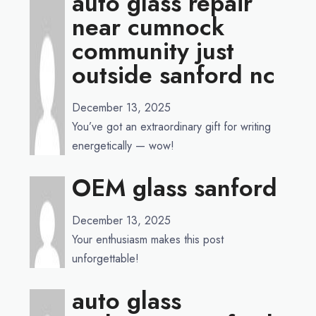
auto glass repair
near cumnock
community just
outside sanford nc
December 13, 2025
You’ve got an extraordinary gift for writing
energetically — wow!
OEM glass sanford
December 13, 2025
Your enthusiasm makes this post
unforgettable!
auto glass