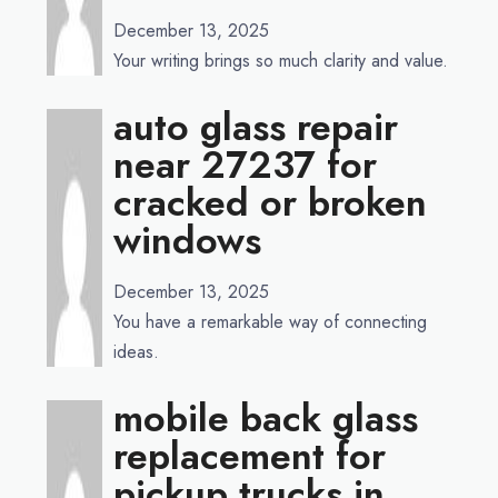
December 13, 2025
Your writing brings so much clarity and value.
auto glass repair
near 27237 for
cracked or broken
windows
December 13, 2025
You have a remarkable way of connecting
ideas.
mobile back glass
replacement for
pickup trucks in