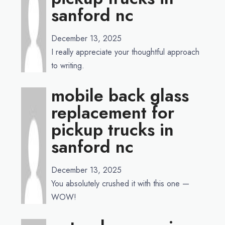
sanford nc
December 13, 2025
I really appreciate your thoughtful approach
to writing.
mobile back glass
replacement for
pickup trucks in
sanford nc
December 13, 2025
You absolutely crushed it with this one —
WOW!