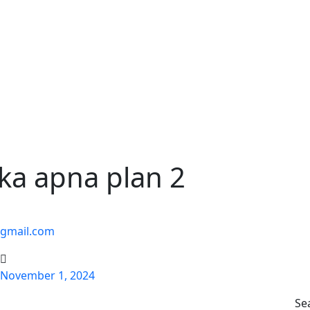
ka apna plan 2
@gmail.com
November 1, 2024
Se