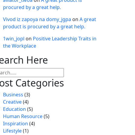
aviator_twoa
on
A great product is
procured by a great help.
Vivod iz zapoya na domy_jgpa
on
A great
product is procured by a great help.
1win_jopl
on
Positive Leadership Traits in
the Workplace
earch Here
arch
ost Categories
Business
(3)
Creative
(4)
Education
(5)
Human Resource
(5)
Inspiration
(4)
Lifestyle
(1)