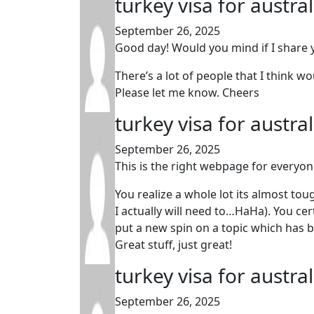
turkey visa for austra
September 26, 2025
Good day! Would you mind if I share
There’s a lot of people that I think w
Please let me know. Cheers
turkey visa for austra
September 26, 2025
This is the right webpage for everyon
You realize a whole lot its almost tou
I actually will need to…HaHa). You cer
put a new spin on a topic which has b
Great stuff, just great!
turkey visa for austra
September 26, 2025