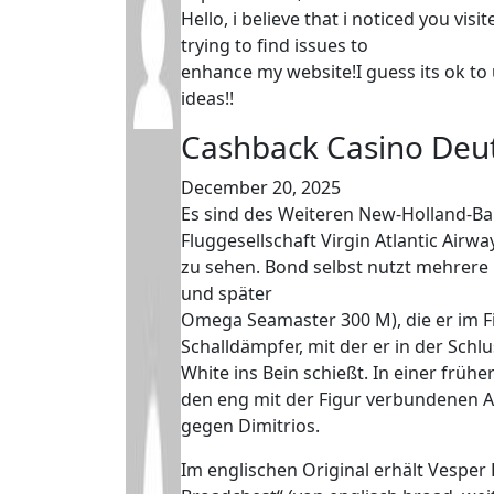
Hello, i believe that i noticed you vi
trying to find issues to
enhance my website!I guess its ok to 
ideas!!
Cashback Casino Deu
December 20, 2025
Es sind des Weiteren New-Holland-B
Fluggesellschaft Virgin Atlantic Airw
zu sehen. Bond selbst nutzt mehre
und später
Omega Seamaster 300 M), die er im F
Schalldämpfer, mit der er in der Schl
White ins Bein schießt. In einer frü
den eng mit der Figur verbundenen A
gegen Dimitrios.
Im englischen Original erhält Vesp