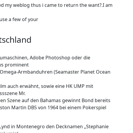
sited my weblog thus i came to return the want?.I am
use a few of your
tschland
aumaschinen, Adobe Photoshop oder die
ays prominent
re Omega-Armbanduhren (Seamaster Planet Ocean
ilm auch erwähnt, sowie eine HK UMP mit
ussszene Mr.
heren Szene auf den Bahamas gewinnt Bond bereits
ston Martin DB5 von 1964 bei einem Pokerspiel
er Lynd in Montenegro den Decknamen „Stephanie