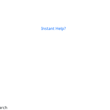
Instant Help?
arch