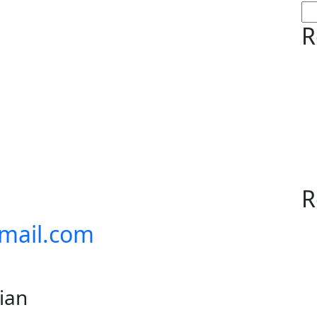
R
R
mail.com
lian