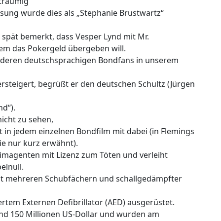
träumig‘
assung wurde dies als „Stephanie Brustwartz“
zu spät bemerkt, dass Vesper Lynd mit Mr.
em das Pokergeld übergeben will.
anderen deutschsprachigen Bondfans in unserem
rsteigert, begrüßt er den deutschen Schultz (Jürgen
d“).
icht zu sehen,
 in jedem einzelnen Bondfilm mit dabei (in Flemings
ie nur kurz erwähnt).
magenten mit Lizenz zum Töten und verleiht
elnull.
 mit mehreren Schubfächern und schallgedämpfter
tem Externen Defibrillator (AED) ausgerüstet.
nd 150 Millionen US-Dollar und wurden am