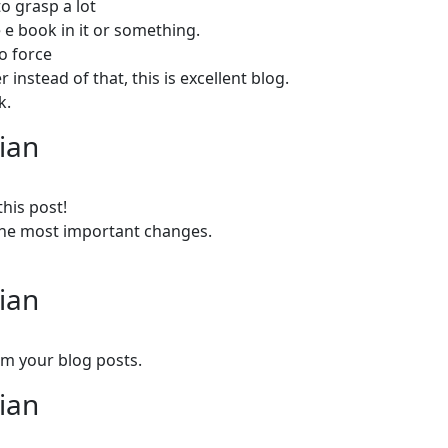
o grasp a lot
 e book in it or something.
to force
instead of that, this is excellent blog.
k.
lian
this post!
e the most important changes.
lian
om your blog posts.
lian