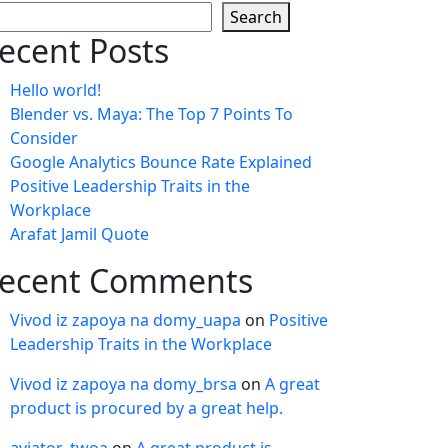
Search
ecent Posts
Hello world!
Blender vs. Maya: The Top 7 Points To
Consider
Google Analytics Bounce Rate Explained
Positive Leadership Traits in the
Workplace
Arafat Jamil Quote
ecent Comments
Vivod iz zapoya na domy_uapa
on
Positive
Leadership Traits in the Workplace
Vivod iz zapoya na domy_brsa
on
A great
product is procured by a great help.