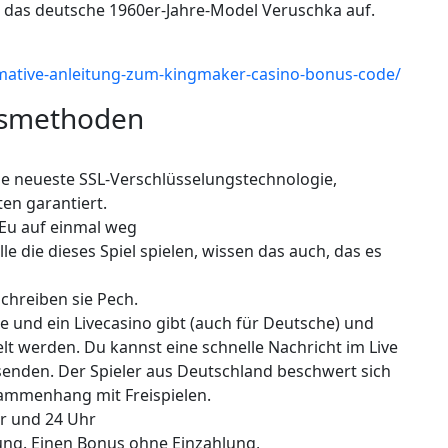
ch das deutsche 1960er-Jahre-Model Veruschka auf.
ltimative-anleitung-zum-kingmaker-casino-bonus-code/
gsmethoden
e neueste SSL-Verschlüsselungstechnologie,
en garantiert.
 Eu auf einmal weg
lle die dieses Spiel spielen, wissen das auch, das es
schreiben sie Pech.
e und ein Livecasino gibt (auch für Deutsche) und
t werden. Du kannst eine schnelle Nachricht im Live
 senden. Der Spieler aus Deutschland beschwert sich
ammenhang mit Freispielen.
hr und 24 Uhr
ung. Einen Bonus ohne Einzahlung,