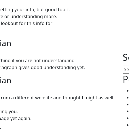
etting your info, but good topic.
ore or understanding more.
lookout for this info for
lian
S
 thing if you are not understanding
aragraph gives good understanding yet.
Se
P
lian
rom a different website and thought I might as well
wing you.
age yet again.