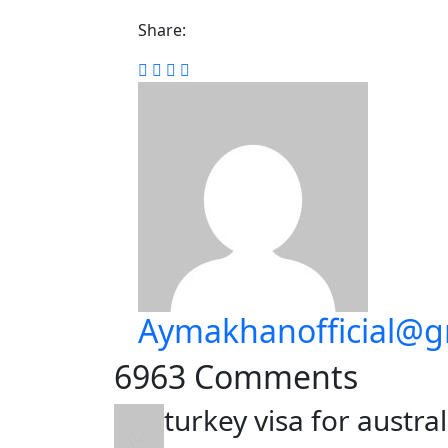
Share:
Aymakhanofficial@g
6963 Comments
turkey visa for austra