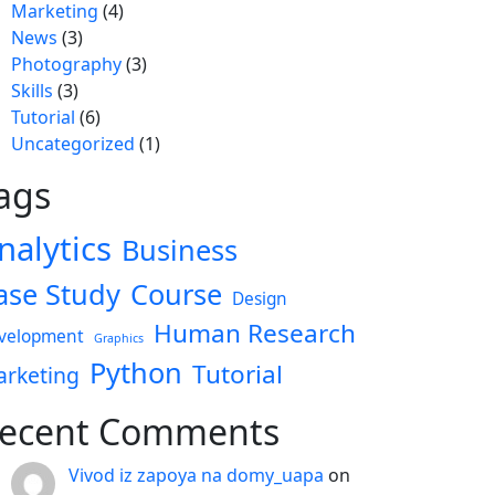
Marketing
(4)
News
(3)
Photography
(3)
Skills
(3)
Tutorial
(6)
Uncategorized
(1)
ags
nalytics
Business
ase Study
Course
Design
Human Research
velopment
Graphics
Python
Tutorial
rketing
ecent Comments
Vivod iz zapoya na domy_uapa
on