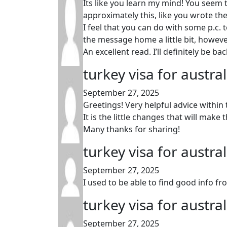
Its like you learn my mind! You seem t
approximately this, like you wrote the
I feel that you can do with some p.c. 
the message home a little bit, however 
An excellent read. I’ll definitely be bac
turkey visa for austra
September 27, 2025
Greetings! Very helpful advice within 
It is the little changes that will mak
Many thanks for sharing!
turkey visa for austra
September 27, 2025
I used to be able to find good info fr
turkey visa for austra
September 27, 2025