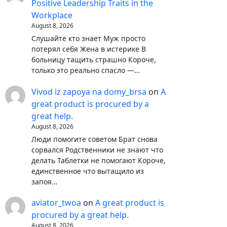
Positive Leadership Traits in the
Workplace
August 8, 2026
Слушайте кто знает Муж просто
потерял себя Жена в истерике В
больницу тащить страшно Короче,
только это реально спасло —…
Vivod iz zapoya na domy_brsa
on
A
great product is procured by a
great help.
August 8, 2026
Люди помогите советом Брат снова
сорвался Родственники не знают что
делать Таблетки не помогают Короче,
единственное что вытащило из
запоя…
aviator_twoa
on
A great product is
procured by a great help.
August 8, 2026