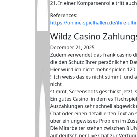
21. In einer Komparsenrolle tritt au
References:
https://online-spielhallen.de/ihre-u
Wildz Casino Zahlun
December 21, 2025
Zudem verwendet das frank casino di
die den Schutz Ihrer persönlichen Dat
Hier würd ich nicht mehr spielen 120
!! Ich weiss das es nicht stimmt, und a
nicht
stimmt, Screenshots geschickt jetzt, 
Ein gutes Casino in dem es Tischspiel
Auszahlungen sehr schnell abgewickel
Chat oder einen detaillierten Text an
über ein ungewisses Problem im Zus
Die Mitarbeiter stehen zwischen 8 U
auf deutsch per Live Chat zur Verfüg