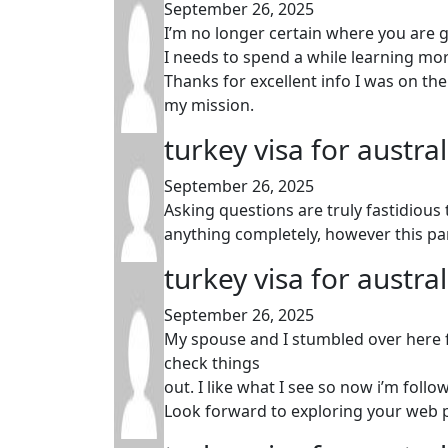
September 26, 2025
I’m no longer certain where you are g
I needs to spend a while learning m
Thanks for excellent info I was on the 
my mission.
turkey visa for austra
September 26, 2025
Asking questions are truly fastidious
anything completely, however this p
turkey visa for austra
September 26, 2025
My spouse and I stumbled over here f
check things
out. I like what I see so now i’m follo
Look forward to exploring your web p