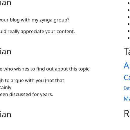
lian
 your blog with my zynga group?
ould really appreciate your content.
T
lian
A
e who wishes to find out about this topic.
C
gh to argue with you (not that
tainly
De
een discussed for years.
Ma
R
lian