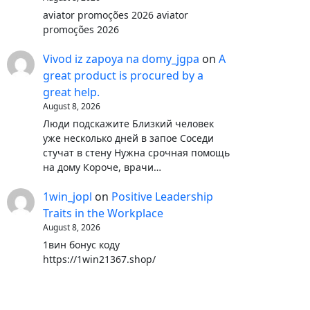
aviator promoções 2026 aviator
promoções 2026
Vivod iz zapoya na domy_jgpa
on
A
great product is procured by a
great help.
August 8, 2026
Люди подскажите Близкий человек
уже несколько дней в запое Соседи
стучат в стену Нужна срочная помощь
на дому Короче, врачи…
1win_jopl
on
Positive Leadership
Traits in the Workplace
August 8, 2026
1вин бонус коду
https://1win21367.shop/