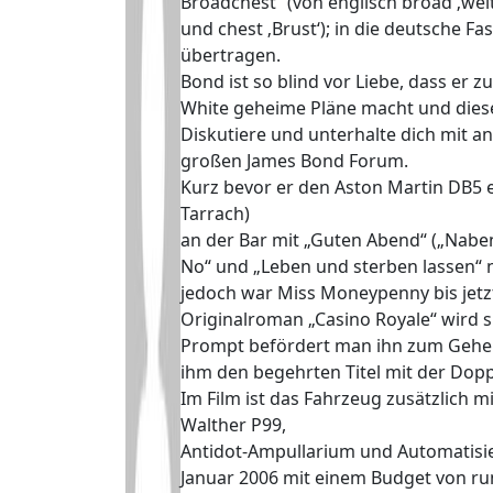
Broadchest“ (von englisch broad ‚wei
und chest ‚Brust‘); in die deutsche F
übertragen.
Bond ist so blind vor Liebe, dass er 
White geheime Pläne macht und dies
Diskutiere und unterhalte dich mit 
großen James Bond Forum.
Kurz bevor er den Aston Martin DB5 e
Tarrach)
an der Bar mit „Guten Abend“ („Naben
No“ und „Leben und sterben lassen“ n
jedoch war Miss Moneypenny bis jetzt
Originalroman „Casino Royale“ wird s
Prompt befördert man ihn zum Gehei
ihm den begehrten Titel mit der Dopp
Im Film ist das Fahrzeug zusätzlich
Walther P99,
Antidot-Ampullarium und Automatisier
Januar 2006 mit einem Budget von ru