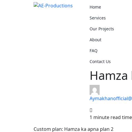
Home
Services
Our Projects
About
FAQ
Contact Us
Hamza 
Aymakhanofficial
1 minute read time
Custom plan: Hamza ka apna plan 2